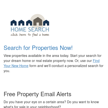
Search for Properties Now!
View properties available in the area today. Start your search for
your dream home or real estate property now. Or, use our
Find
Your New Home
form and we'll conduct a personalized search for
you.
Free Property Email Alerts
Do you have your eye on a certain area? Do you want to know
what's for sale in your neighborhood?