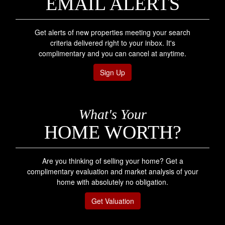
EMAIL ALERTS
Get alerts of new properties meeting your search
criteria delivered right to your inbox. It's
complimentary and you can cancel at anytime.
Sign Up
What's Your
HOME WORTH?
Are you thinking of selling your home? Get a
complimentary evaluation and market analysis of your
home with absolutely no obligation.
Get Valuation