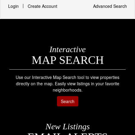
|
Login
Create Account
Advanced Search
Interactive
MAP SEARCH
Use our Interactive Map Search tool to view properties
directly on the map. Easily view listings in your favorite
neighborhoods.
Search
New Listings