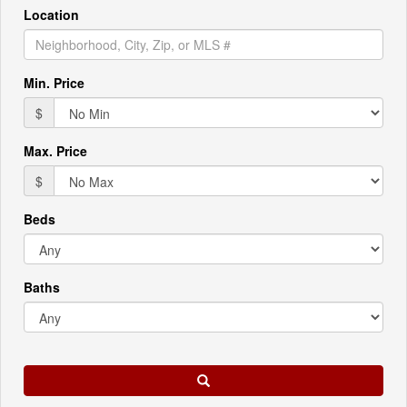
Location
Min. Price
$
Max. Price
$
Beds
Baths
Search