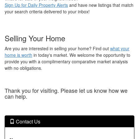
Sign Up for Daily Property Alerts
and have new listings that match
your search criteria delivered to your inbox!
Selling Your Home
Are you are interested in selling your home? Find out
what your
home is worth
in today's market. We welcome the opportunity to
provide you with a complimentary comparative market analysis
with no obligations.
Thank you for visiting. Please let us know how we
can help.
Contact Us