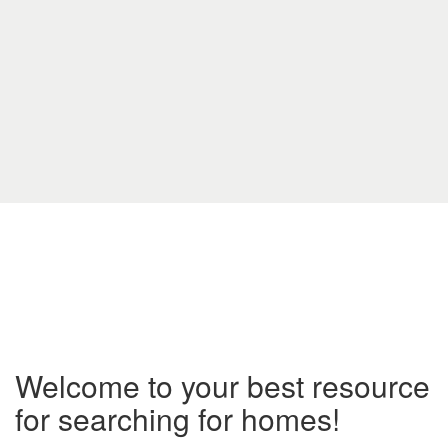
Welcome to your best resource
for searching for homes!