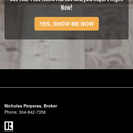
Now!
YES, SHOW ME NOW
Nicholas Perperas, Broker
Phone:
304-842-7358