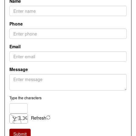
Name
Phone
Email
Message
Type the characters
Refresh