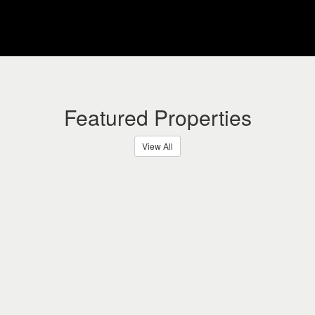
Featured Properties
View All