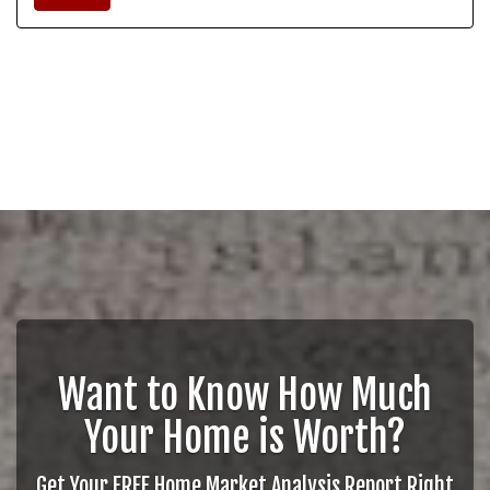
Want to Know How Much
Your Home is Worth?
Get Your FREE Home Market Analysis Report Right