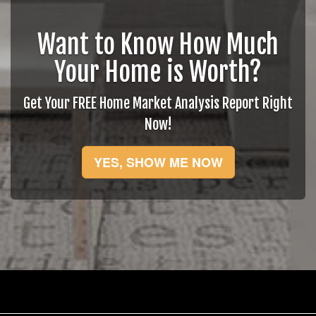
Want to Know How Much
Your Home is Worth?
Get Your FREE Home Market Analysis Report Right
Now!
YES, SHOW ME NOW