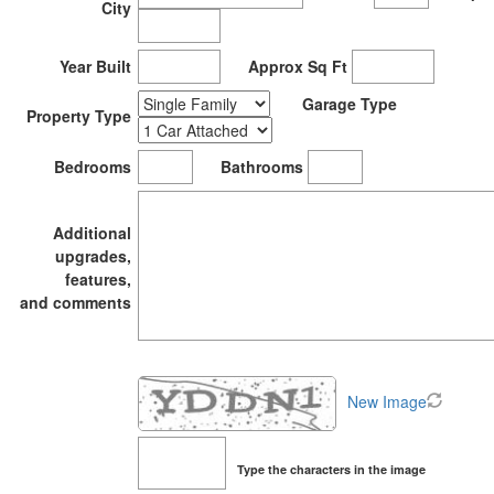
City
Year Built
Approx Sq Ft
Garage Type
Property Type
Bedrooms
Bathrooms
Additional
upgrades,
features,
and comments
New Image
Type the characters in the image