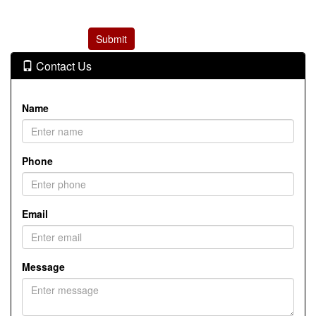
Contact Us
Name
Phone
Email
Message