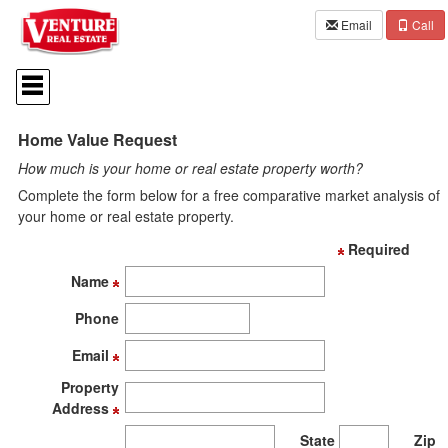
Email
Call
Press
'ALT'
+
'M'
Home Value Request
to
access
How much is your home or real estate property worth?
the
Navigational
Complete the form below for a free comparative market analysis of
Menu.
your home or real estate property.
Then
use
Required
the
Name
arrow
keys
Phone
to
move
Email
through
the
Property
menu
Address
items.
State
Zip