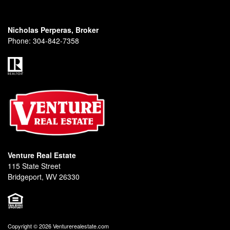
Nicholas Perperas, Broker
Phone:
304-842-7358
Venture Real Estate
115 State Street
Bridgeport, WV 26330
Copyright © 2026 Venturerealestate.com