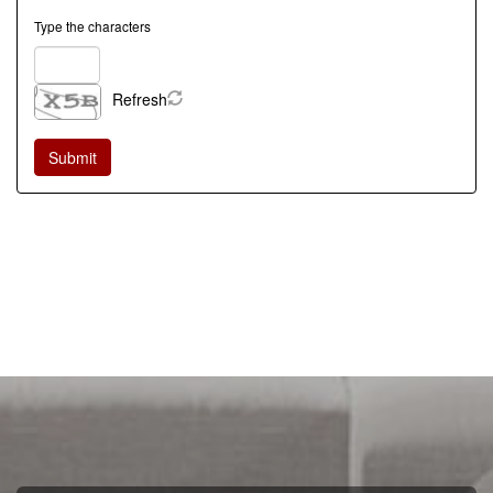
Type the characters
Refresh