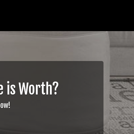
 is Worth?
Now!