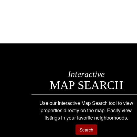
Interactive
MAP SEARCH
Use our Interactive Map Search tool to view
properties directly on the map. Easily view
listings in your favorite neighborhoods.
Search