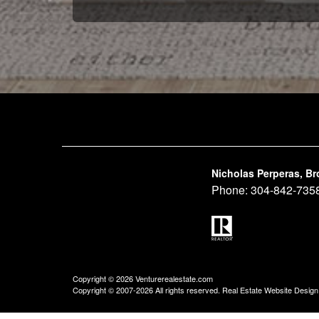
Nicholas Perperas, Br
Phone:
304-842-735
Copyright © 2026 Venturerealestate.com
Copyright © 2007-2026 All rights reserved. Real Estate Website Desig