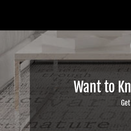
Want to K
Get