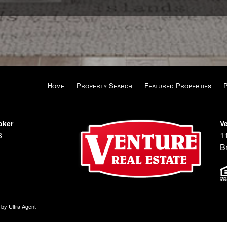
Home
Property Search
Featured Properties
oker
Ve
8
1
B
n by
Ultra Agent