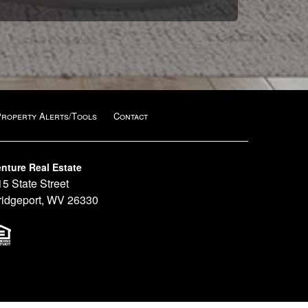
Property Alerts/Tools
Contact
nture Real Estate
15 State Street
ridgeport, WV 26330