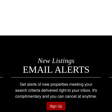
New Listings
EMAIL ALERTS
Get alerts of new properties meeting your
search criteria delivered right to your inbox. It's
complimentary and you can cancel at anytime.
Sign Up