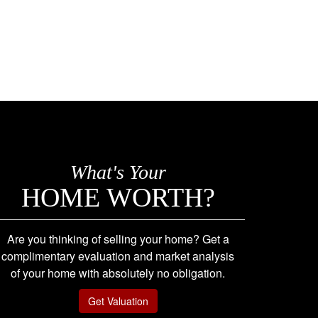
What's Your
HOME WORTH?
Are you thinking of selling your home? Get a
complimentary evaluation and market analysis
of your home with absolutely no obligation.
Get Valuation