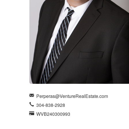
items.
Perperas@VentureRealEstate.com
304-838-2928
WVB240300993