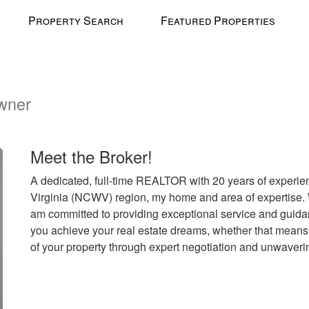
Property Search
Featured Properties
wner
l
Meet the Broker!
A dedicated, full-time REALTOR with 20 years of experien
Virginia (NCWV) region, my home and area of expertise. W
am committed to providing exceptional service and guidanc
you achieve your real estate dreams, whether that means 
of your property through expert negotiation and unwaveri