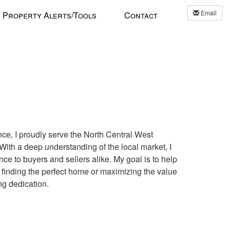
Email
Property Alerts/Tools
Contact
ce, I proudly serve the North Central West
ith a deep understanding of the local market, I
e to buyers and sellers alike. My goal is to help
finding the perfect home or maximizing the value
ng dedication.