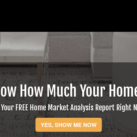
now How Much Your Home
 Your FREE Home Market Analysis Report Right 
YES, SHOW ME NOW